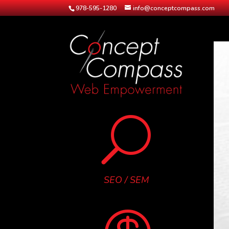
978-595-1280
info@conceptcompass.com
U
SEO / SEM