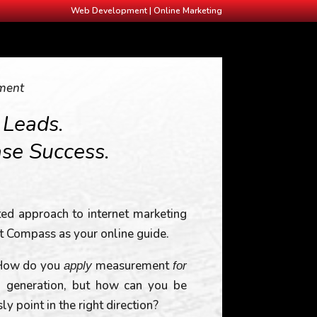
Web Development | Online Marketing
ment
 Leads.
ase Success.
ated approach to internet marketing
t Compass as your online guide.
 How do you
measurement
apply
for
ad generation, but how can you be
 point in the right direction?