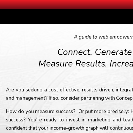
A guide to web empower
Connect. Generate
Measure Results. Incre
Are you seeking a cost effective, results driven, integr
and management? If so, consider partnering with Concep
How do you measure success? Or put more precisely:
success? You’re ready to invest in marketing and le
confident that your income-growth graph will continuously