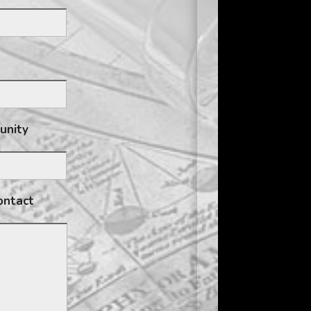
tunity
ontact