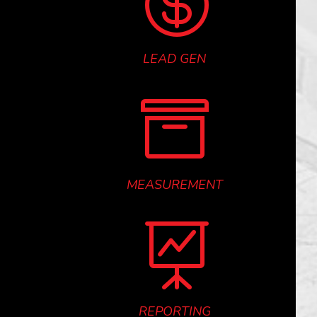

LEAD GEN

MEASUREMENT

REPORTING