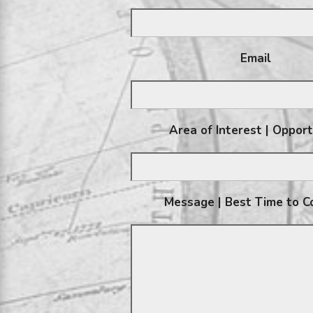
Email
Area of Interest | Oppor
Message | Best Time to C