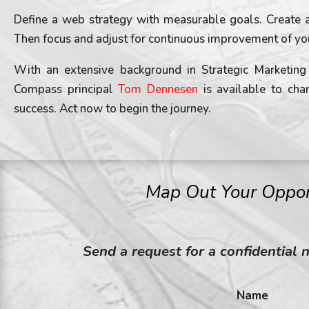
Define a web strategy with measurable goals. Create a
Then focus and adjust for continuous improvement of yo
With an extensive background in Strategic Marketi
Compass principal
Tom Dennesen
is available to cha
success. Act now to begin the journey.
Map Out Your Oppor
Send a request for a confidential 
Name