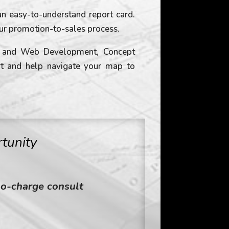
n easy-to-understand report card.
ur promotion-to-sales process.
ng and Web Development, Concept
rt and help navigate your map to
tunity
no-charge consult